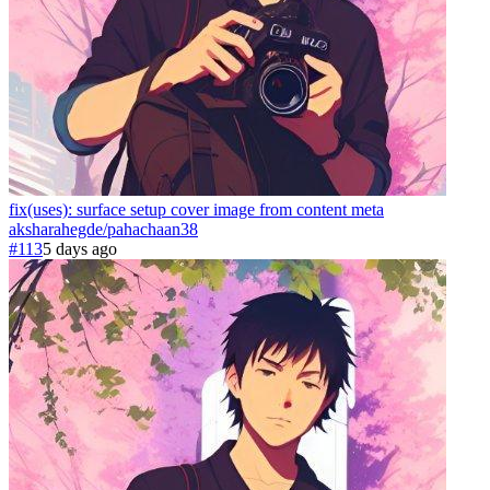
fix(uses): surface setup cover image from content meta
aksharahegde
/
pahachaan
38
#113
5 days ago