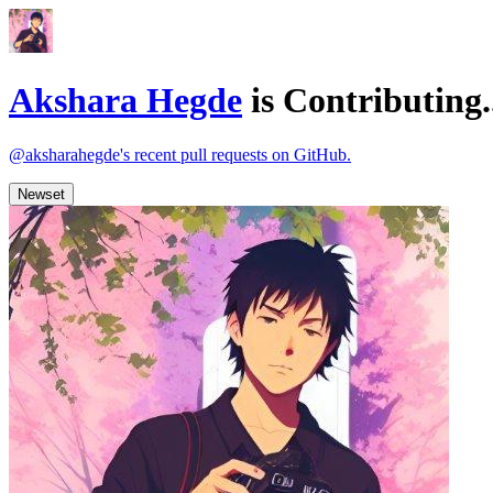
Akshara Hegde
is
Contributing.
@aksharahegde's recent pull requests on GitHub.
Newset