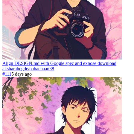
Align DESIGN.md with Google spec and expose download
aksharahegde
/
pahachaan
38
#111
5 days ago