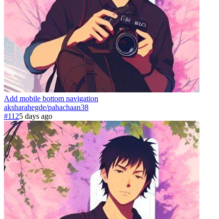
Add mobile bottom navigation
aksharahegde
/
pahachaan
38
#112
5 days ago