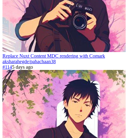
Replace Nuxt Content MDC rendering with Comark
aksharahegde
/
pahachaan
38
#114
5 days ago