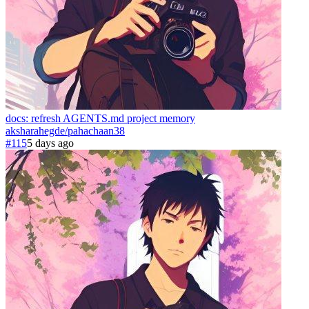
docs: refresh AGENTS.md project memory
aksharahegde
/
pahachaan
38
#115
5 days ago