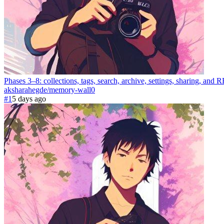
Phases 3–8: collections, tags, search, archive, settings, sharing, a
aksharahegde
/
memory-wall
0
#1
5 days ago