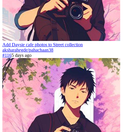
Add Daysie cafe photos to Street collection
aksharahegde
/
pahachaan
38
#116
5 days ago